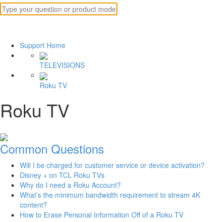
Support Home
TELEVISIONS
Roku TV
Roku TV
Common Questions
Will I be charged for customer service or device activation?
Disney + on TCL Roku TVs
Why do I need a Roku Account?
What’s the minimum bandwidth requirement to stream 4K
content?
How to Erase Personal Information Off of a Roku TV