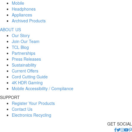
Mobile
Headphones
Appliances
Archived Products
ABOUT US
Our Story
Join Our Team
TCL Blog
Partnerships
Press Releases
Sustainability
Current Offers
Cord Cutting Guide
4K HDR Gaming
Mobile Accessibility / Compliance
SUPPORT
Register Your Products
Contact Us
Electronics Recycling
GET SOCIAL