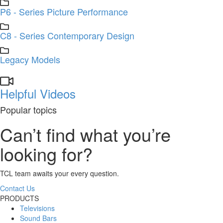
P6 - Series Picture Performance
C8 - Series Contemporary Design
Legacy Models
Helpful Videos
Popular topics
Can’t find what you’re
looking for?
TCL team awaits your every question.
Contact Us
PRODUCTS
Televisions
Sound Bars