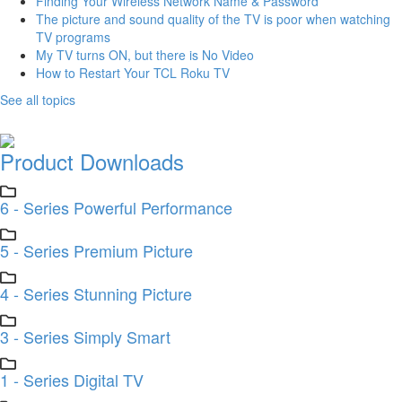
Finding Your Wireless Network Name & Password
The picture and sound quality of the TV is poor when watching
TV programs
My TV turns ON, but there is No Video
How to Restart Your TCL Roku TV
See all topics
Product Downloads
6 - Series Powerful Performance
5 - Series Premium Picture
4 - Series Stunning Picture
3 - Series Simply Smart
1 - Series Digital TV