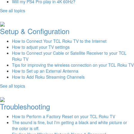
Will my PS4 Pro play in 4K 60Hz?
See all topics
Setup & Configuration
How to Connect Your TCL Roku TV to the Internet
How to adjust your TV settings
How to Connect your Cable or Satellite Receiver to your TCL
Roku TV
Tips for improving the wireless connection on your TCL Roku TV
How to Set up an External Antenna
How to Add Roku Streaming Channels
See all topics
Troubleshooting
How to Perform a Factory Reset on your TCL Roku TV
The sound is fine, but I'm getting a black and white picture or
the color is off.