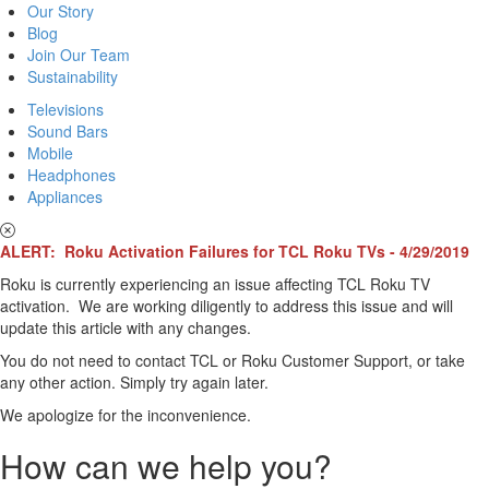
Our Story
Blog
Join Our Team
Sustainability
Televisions
Sound Bars
Mobile
Headphones
Appliances
ALERT: Roku Activation Failures for TCL Roku TVs - 4/29/2019
Roku is currently experiencing an issue affecting TCL Roku TV
activation. We are working diligently to address this issue and will
update this article with any changes.
You do not need to contact TCL or Roku Customer Support, or take
any other action. Simply try again later.
We apologize for the inconvenience.
How can we help you?