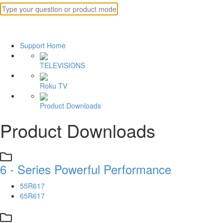
Support Home
TELEVISIONS
Roku TV
Product Downloads
Product Downloads
6 - Series Powerful Performance
55R617
65R617