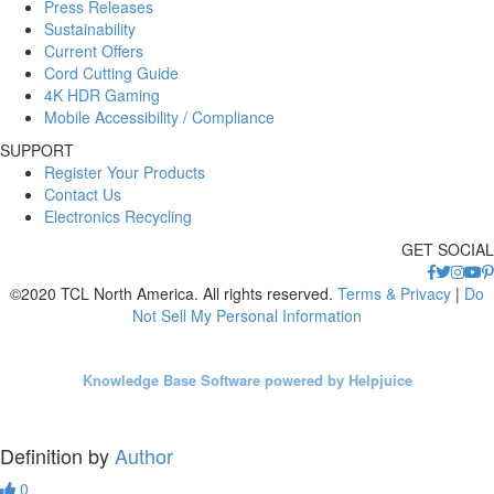
Press Releases
Sustainability
Current Offers
Cord Cutting Guide
4K HDR Gaming
Mobile Accessibility / Compliance
SUPPORT
Register Your Products
Contact Us
Electronics Recycling
GET SOCIAL
©2020 TCL North America. All rights reserved.
Terms & Privacy
|
Do
Not Sell My Personal Information
Knowledge Base Software powered by Helpjuice
Definition by
Author
0