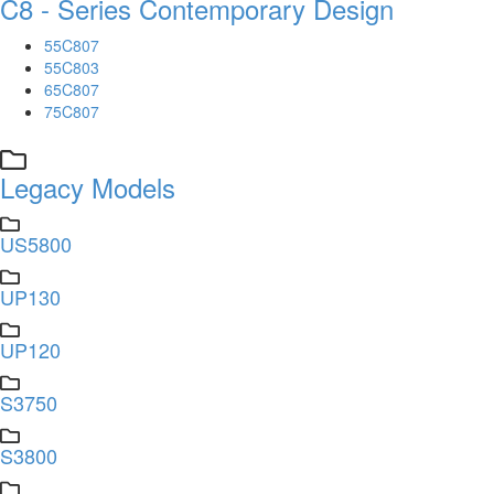
C8 - Series Contemporary Design
55C807
55C803
65C807
75C807
Legacy Models
US5800
UP130
UP120
S3750
S3800