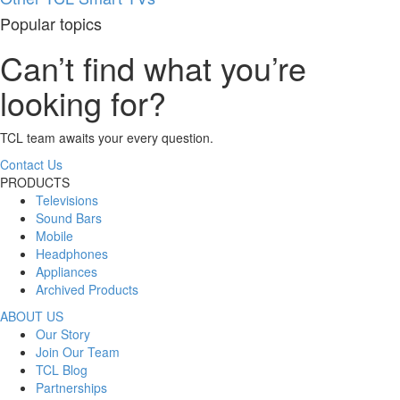
Popular topics
Can’t find what you’re
looking for?
TCL team awaits your every question.
Contact Us
PRODUCTS
Televisions
Sound Bars
Mobile
Headphones
Appliances
Archived Products
ABOUT US
Our Story
Join Our Team
TCL Blog
Partnerships