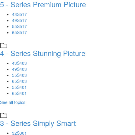
5 - Series Premium Picture
43S517
49S517
55S517
65S517
4 - Series Stunning Picture
43S403
49S403
55S403
65S403
55S401
65S401
See all topics
3 - Series Simply Smart
32S301