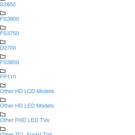
S3850
FS3800
FS3750
D2700
FS3850
FP110
Other HD LCD Models
Other HD LED Models
Other FHD LED TVs
Other TCL Smart TVs