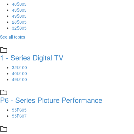
40S303
43S303
49S303
28S305
32S305
See all topics
1 - Series Digital TV
32D100
40D100
49D100
P6 - Series Picture Performance
55P605
55P607