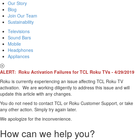
Our Story
Blog
Join Our Team
Sustainability
Televisions
Sound Bars
Mobile
Headphones
Appliances
ALERT: Roku Activation Failures for TCL Roku TVs - 4/29/2019
Roku is currently experiencing an issue affecting TCL Roku TV
activation. We are working diligently to address this issue and will
update this article with any changes.
You do not need to contact TCL or Roku Customer Support, or take
any other action. Simply try again later.
We apologize for the inconvenience.
How can we help you?