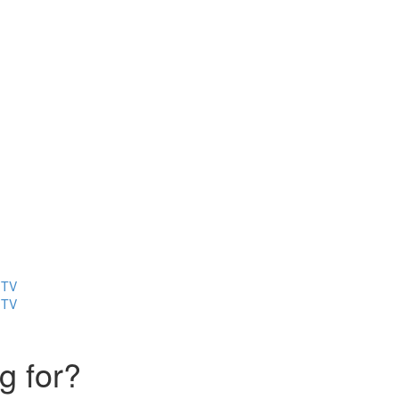
 TV
 TV
g for?