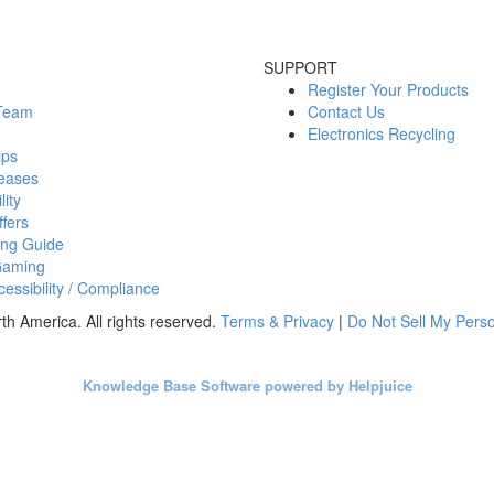
SUPPORT
Register Your Products
 Team
Contact Us
Electronics Recycling
ips
eases
lity
fers
ing Guide
Gaming
essibility / Compliance
h America. All rights reserved.
Terms & Privacy
|
Do Not Sell My Perso
Knowledge Base Software powered by Helpjuice