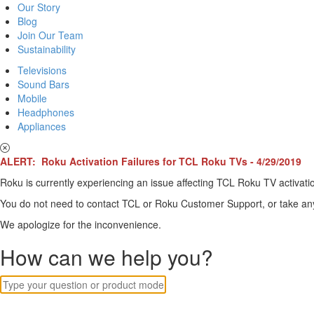
Our Story
Blog
Join Our Team
Sustainability
Televisions
Sound Bars
Mobile
Headphones
Appliances
ALERT: Roku Activation Failures for TCL Roku TVs - 4/29/2019
Roku is currently experiencing an issue affecting TCL Roku TV activatio
You do not need to contact TCL or Roku Customer Support, or take any o
We apologize for the inconvenience.
How can we help you?