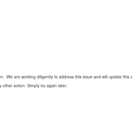
n. We are working diligently to address this issue and will update this 
ther action. Simply try again later.