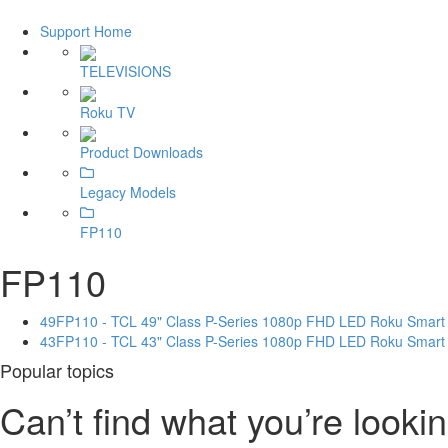
Support Home
TELEVISIONS
Roku TV
Product Downloads
Legacy Models
FP110
FP110
49FP110 - TCL 49" Class P-Series 1080p FHD LED Roku Smart
43FP110 - TCL 43" Class P-Series 1080p FHD LED Roku Smart
Popular topics
Can’t find what you’re lookin