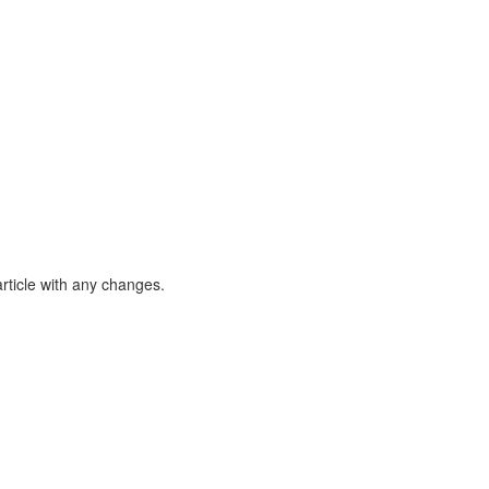
article with any changes.