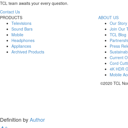
TCL team awaits your every question.
Contact Us
PRODUCTS
ABOUT US
Televisions
Our Story
Sound Bars
Join Our
Mobile
TCL Blog
Headphones
Partnersh
Appliances
Press Rel
Archived Products
Sustainabi
Current Of
Cord Cutt
4K HDR 
Mobile Acc
©2020 TCL Nort
Definition by
Author
0