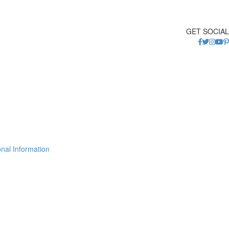
GET SOCIAL
nal Information