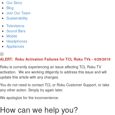
Our Story
Blog
Join Our Team
Sustainability
Televisions
Sound Bars
Mobile
Headphones
Appliances
ALERT: Roku Activation Failures for TCL Roku TVs - 4/29/2019
Roku is currently experiencing an issue affecting TCL Roku TV
activation. We are working diligently to address this issue and will
update this article with any changes.
You do not need to contact TCL or Roku Customer Support, or take
any other action. Simply try again later.
We apologize for the inconvenience.
How can we help you?