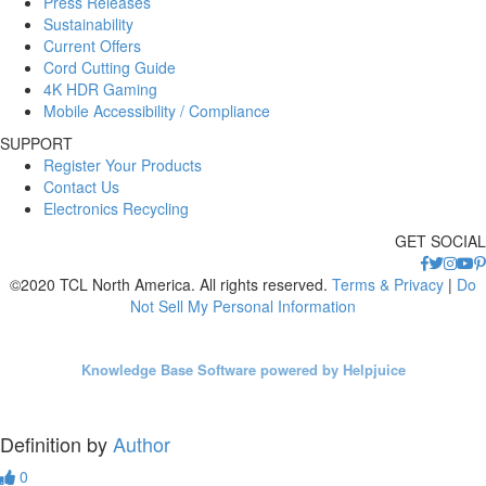
Press Releases
Sustainability
Current Offers
Cord Cutting Guide
4K HDR Gaming
Mobile Accessibility / Compliance
SUPPORT
Register Your Products
Contact Us
Electronics Recycling
GET SOCIAL
©2020 TCL North America. All rights reserved.
Terms & Privacy
|
Do
Not Sell My Personal Information
Knowledge Base Software powered by Helpjuice
Definition by
Author
0