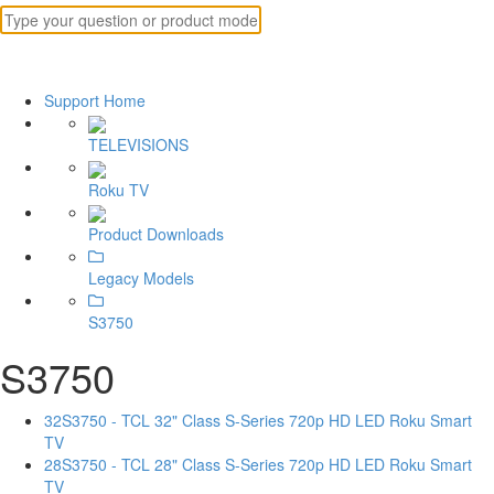
Support Home
TELEVISIONS
Roku TV
Product Downloads
Legacy Models
S3750
S3750
32S3750 - TCL 32" Class S-Series 720p HD LED Roku Smart
TV
28S3750 - TCL 28" Class S-Series 720p HD LED Roku Smart
TV