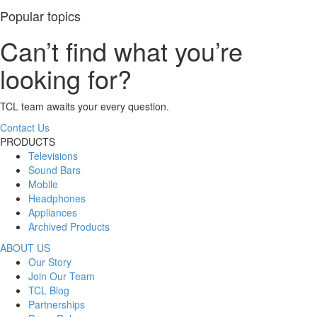
Popular topics
Can’t find what you’re
looking for?
TCL team awaits your every question.
Contact Us
PRODUCTS
Televisions
Sound Bars
Mobile
Headphones
Appliances
Archived Products
ABOUT US
Our Story
Join Our Team
TCL Blog
Partnerships