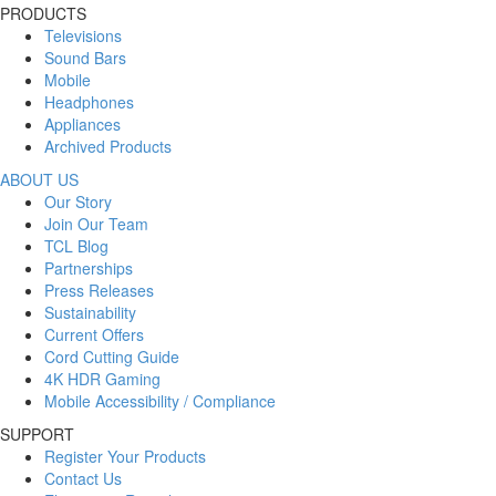
PRODUCTS
Televisions
Sound Bars
Mobile
Headphones
Appliances
Archived Products
ABOUT US
Our Story
Join Our Team
TCL Blog
Partnerships
Press Releases
Sustainability
Current Offers
Cord Cutting Guide
4K HDR Gaming
Mobile Accessibility / Compliance
SUPPORT
Register Your Products
Contact Us