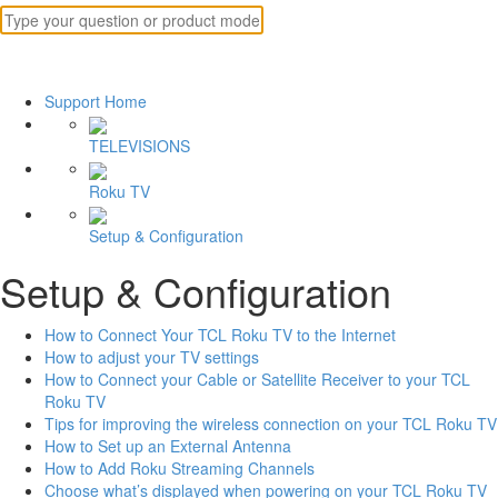
Support Home
TELEVISIONS
Roku TV
Setup & Configuration
Setup & Configuration
How to Connect Your TCL Roku TV to the Internet
How to adjust your TV settings
How to Connect your Cable or Satellite Receiver to your TCL
Roku TV
Tips for improving the wireless connection on your TCL Roku TV
How to Set up an External Antenna
How to Add Roku Streaming Channels
Choose what’s displayed when powering on your TCL Roku TV