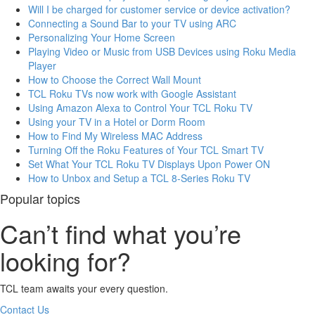
Will I be charged for customer service or device activation?
Connecting a Sound Bar to your TV using ARC
Personalizing Your Home Screen
Playing Video or Music from USB Devices using Roku Media
Player
How to Choose the Correct Wall Mount
TCL Roku TVs now work with Google Assistant
Using Amazon Alexa to Control Your TCL Roku TV
Using your TV in a Hotel or Dorm Room
How to Find My Wireless MAC Address
Turning Off the Roku Features of Your TCL Smart TV
Set What Your TCL Roku TV Displays Upon Power ON
How to Unbox and Setup a TCL 8-Series Roku TV
Popular topics
Can’t find what you’re
looking for?
TCL team awaits your every question.
Contact Us