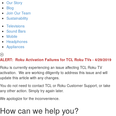
Our Story
Blog
Join Our Team
Sustainability
Televisions
Sound Bars
Mobile
Headphones
Appliances
ALERT: Roku Activation Failures for TCL Roku TVs - 4/29/2019
Roku is currently experiencing an issue affecting TCL Roku TV
activation. We are working diligently to address this issue and will
update this article with any changes.
You do not need to contact TCL or Roku Customer Support, or take
any other action. Simply try again later.
We apologize for the inconvenience.
How can we help you?