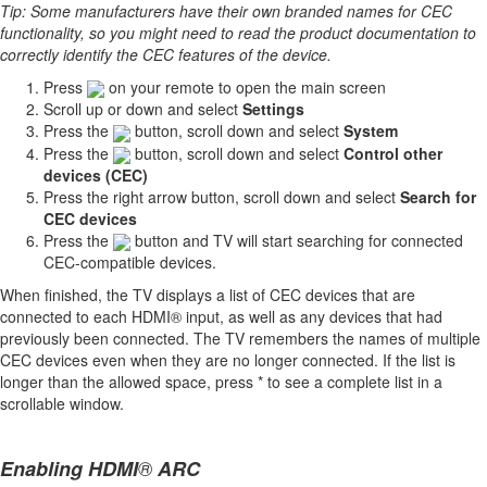
Tip: Some manufacturers have their own branded names for CEC
functionality, so you might need to read the product documentation to
correctly identify the CEC features of the device.
Press
on your remote to open the main screen
Scroll up or down and select
Settings
Press the
button, scroll down and select
System
Press the
button, scroll down and select
Control other
devices (CEC)
Press the right arrow button, scroll down and select
Search for
CEC devices
Press the
button and TV will start searching for connected
CEC-compatible devices.
When finished, the TV displays a list of CEC devices that are
connected to each HDMI® input, as well as any devices that had
previously been connected. The TV remembers the names of multiple
CEC devices even when they are no longer connected. If the list is
longer than the allowed space, press * to see a complete list in a
scrollable window.
Enabling HDMI
®
ARC