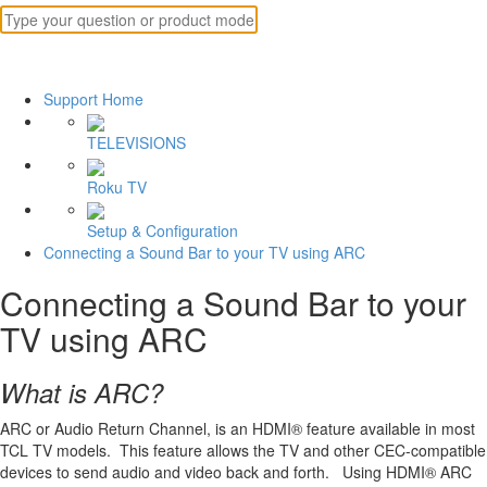
Support Home
TELEVISIONS
Roku TV
Setup & Configuration
Connecting a Sound Bar to your TV using ARC
Connecting a Sound Bar to your
TV using ARC
What is ARC?
ARC or Audio Return Channel, is an HDMI® feature available in most
TCL TV models. This feature allows the TV and other CEC-compatible
devices to send audio and video back and forth. Using HDMI® ARC