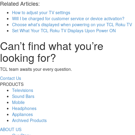
Related Articles:
How to adjust your TV settings
Will I be charged for customer service or device activation?
Choose what’s displayed when powering on your TCL Roku TV
Set What Your TCL Roku TV Displays Upon Power ON
Can’t find what you’re
looking for?
TCL team awaits your every question.
Contact Us
PRODUCTS
Televisions
Sound Bars
Mobile
Headphones
Appliances
Archived Products
ABOUT US