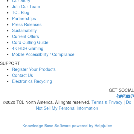
Our Story
Join Our Team
TCL Blog
Partnerships
Press Releases
Sustainability
Current Offers
Cord Cutting Guide
4K HDR Gaming
Mobile Accessibility / Compliance
SUPPORT
Register Your Products
Contact Us
Electronics Recycling
GET SOCIAL
©2020 TCL North America. All rights reserved.
Terms & Privacy
|
Do
Not Sell My Personal Information
Knowledge Base Software powered by Helpjuice