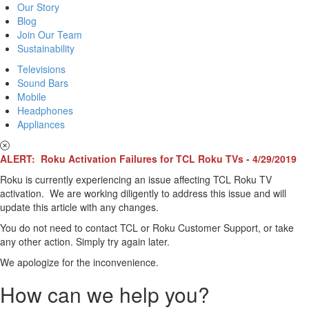
Our Story
Blog
Join Our Team
Sustainability
Televisions
Sound Bars
Mobile
Headphones
Appliances
ALERT: Roku Activation Failures for TCL Roku TVs - 4/29/2019
Roku is currently experiencing an issue affecting TCL Roku TV
activation. We are working diligently to address this issue and will
update this article with any changes.
You do not need to contact TCL or Roku Customer Support, or take
any other action. Simply try again later.
We apologize for the inconvenience.
How can we help you?