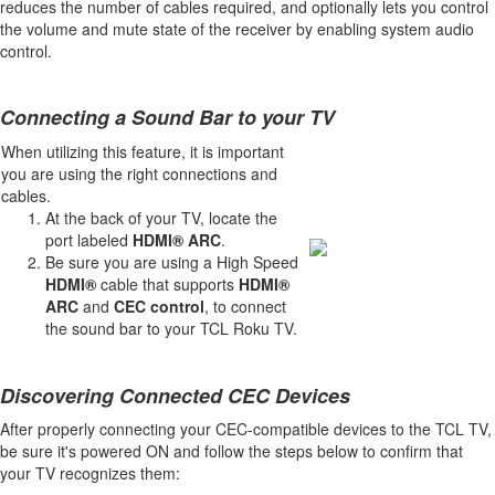
reduces the number of cables required, and optionally lets you control
the volume and mute state of the receiver by enabling system audio
control.
Connecting a Sound Bar to your TV
When utilizing this feature, it is important
you are using the right connections and
cables.
At the back of your TV, locate the
port labeled
HDMI® ARC
.
Be sure you are using a High Speed
HDMI®
cable that supports
HDMI®
ARC
and
CEC control
, to connect
the sound bar to your TCL Roku TV.
Discovering Connected CEC Devices
After properly connecting your CEC-compatible devices to the TCL TV,
be sure it's powered ON and follow the steps below to confirm that
your TV recognizes them: