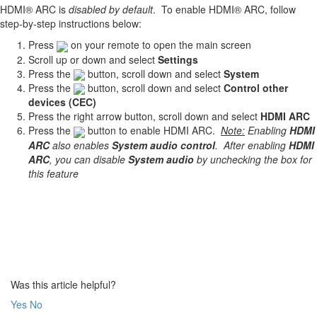
HDMI® ARC is
disabled by default
. To enable HDMI® ARC, follow
step-by-step instructions below:
Press
on your remote to open the main screen
Scroll up or down and select
Settings
Press the
button, scroll down and select
System
Press the
button, scroll down and select
Control other
devices (CEC)
Press the right arrow button, scroll down and select
HDMI ARC
Press the
button to enable HDMI ARC.
Note:
Enabling
HDMI
ARC
also enables
System audio control
. After enabling
HDMI
ARC
, you can disable
System audio
by unchecking the box for
this feature
Was this article helpful?
Yes
No