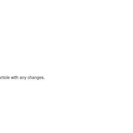
article with any changes.