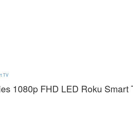
t TV
ries 1080p FHD LED Roku Smart