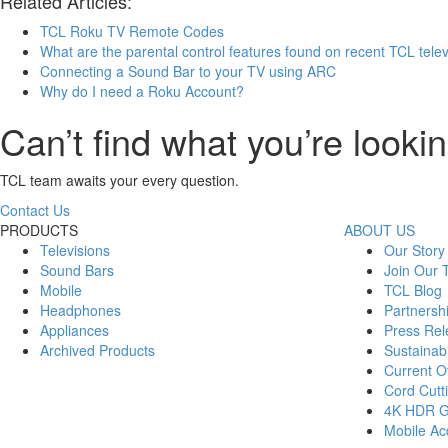
Related Articles:
TCL Roku TV Remote Codes
What are the parental control features found on recent TCL tele
Connecting a Sound Bar to your TV using ARC
Why do I need a Roku Account?
Can’t find what you’re lookin
TCL team awaits your every question.
Contact Us
PRODUCTS
ABOUT US
Televisions
Our Story
Sound Bars
Join Our
Mobile
TCL Blog
Headphones
Partnersh
Appliances
Press Rel
Archived Products
Sustainabi
Current Of
Cord Cutt
4K HDR 
Mobile Acc