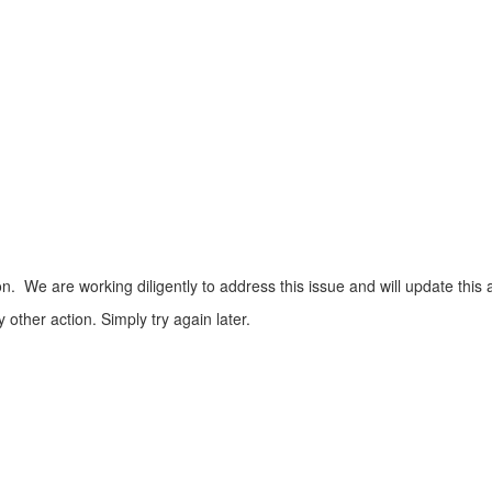
n. We are working diligently to address this issue and will update this 
ther action. Simply try again later.