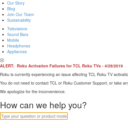
Our Story
Blog
Join Our Team
Sustainability
Televisions
Sound Bars
Mobile
Headphones
Appliances
ALERT: Roku Activation Failures for TCL Roku TVs - 4/29/2019
Roku is currently experiencing an issue affecting TCL Roku TV activatio
You do not need to contact TCL or Roku Customer Support, or take any o
We apologize for the inconvenience.
How can we help you?