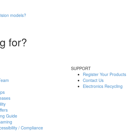
vision models?
g for?
SUPPORT
Register Your Products
 Team
Contact Us
Electronics Recycling
ips
eases
lity
fers
ing Guide
Gaming
essibility / Compliance