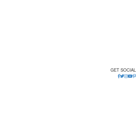
GET SOCIAL