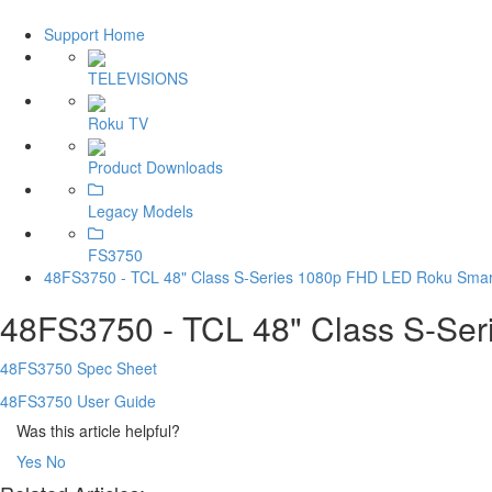
Support Home
TELEVISIONS
Roku TV
Product Downloads
Legacy Models
FS3750
48FS3750 - TCL 48" Class S-Series 1080p FHD LED Roku Smar
48FS3750 - TCL 48" Class S-Se
48FS3750 Spec Sheet
48FS3750 User Guide
Was this article helpful?
Yes
No