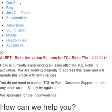
Our Story
Blog
Join Our Team
Sustainability
Televisions
Sound Bars
Mobile
Headphones
Appliances
ALERT: Roku Activation Failures for TCL Roku TVs - 4/29/2019
Roku is currently experiencing an issue affecting TCL Roku TV
activation. We are working diligently to address this issue and will
update this article with any changes.
You do not need to contact TCL or Roku Customer Support, or take
any other action. Simply try again later.
We apologize for the inconvenience.
How can we help you?