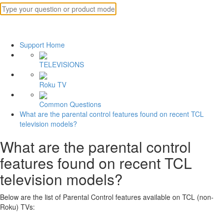
Support Home
TELEVISIONS
Roku TV
Common Questions
What are the parental control features found on recent TCL
television models?
What are the parental control
features found on recent TCL
television models?
Below are the list of Parental Control features available on TCL (non-
Roku) TVs: