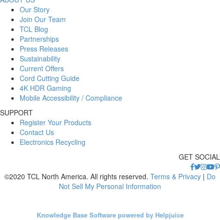
Our Story
Join Our Team
TCL Blog
Partnerships
Press Releases
Sustainability
Current Offers
Cord Cutting Guide
4K HDR Gaming
Mobile Accessibility / Compliance
SUPPORT
Register Your Products
Contact Us
Electronics Recycling
GET SOCIAL
©2020 TCL North America. All rights reserved.
Terms & Privacy
|
Do
Not Sell My Personal Information
Knowledge Base Software powered by Helpjuice