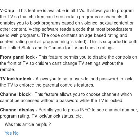
V-Chip
- This feature is available in all TVs. It allows you to program
the TV so that children can't see certain programs or channels. It
enables you to block programs based on violence, sexual content or
other content. V-chip software reads a code that most broadcasters
send with programs. The code contains an age-based rating and
content rating (not all programming is rated). This is supported in both
the United States and in Canada for TV and movie ratings.
Front panel lock
- This feature permits you to disable the controls on
the front of TV so children can't change TV settings without the
remote.
TV lock/unlock
- Allows you to set a user-defined password to lock
the TV to enforce the parental controls features.
Channel block
- This feature allows you to choose channels which
cannot be accessed without a password while the TV is locked.
Channel display
- Permits you to press INFO to see channel number,
program rating, TV lock/unlock status, etc.
Was this article helpful?
Yes
No