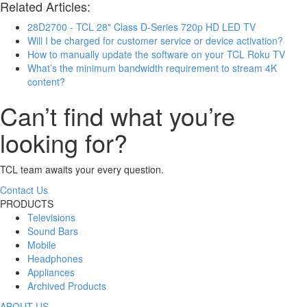
Related Articles:
28D2700 - TCL 28" Class D-Series 720p HD LED TV
Will I be charged for customer service or device activation?
How to manually update the software on your TCL Roku TV
What’s the minimum bandwidth requirement to stream 4K
content?
Can’t find what you’re
looking for?
TCL team awaits your every question.
Contact Us
PRODUCTS
Televisions
Sound Bars
Mobile
Headphones
Appliances
Archived Products
ABOUT US