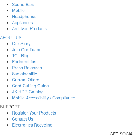
Sound Bars
Mobile
Headphones
Appliances
Archived Products
ABOUT US
Our Story
Join Our Team
TCL Blog
Partnerships
Press Releases
Sustainability
Current Offers
Cord Cutting Guide
4K HDR Gaming
Mobile Accessibility / Compliance
SUPPORT
Register Your Products
Contact Us
Electronics Recycling
GET SOCIAL