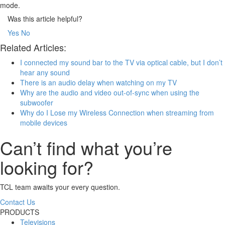
mode.
Was this article helpful?
Yes
No
Related Articles:
I connected my sound bar to the TV via optical cable, but I don’t
hear any sound
There is an audio delay when watching on my TV
Why are the audio and video out-of-sync when using the
subwoofer
Why do I Lose my Wireless Connection when streaming from
mobile devices
Can’t find what you’re
looking for?
TCL team awaits your every question.
Contact Us
PRODUCTS
Televisions