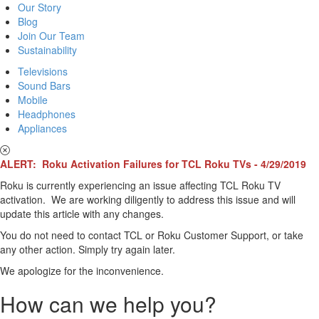
Our Story
Blog
Join Our Team
Sustainability
Televisions
Sound Bars
Mobile
Headphones
Appliances
ALERT: Roku Activation Failures for TCL Roku TVs - 4/29/2019
Roku is currently experiencing an issue affecting TCL Roku TV
activation. We are working diligently to address this issue and will
update this article with any changes.
You do not need to contact TCL or Roku Customer Support, or take
any other action. Simply try again later.
We apologize for the inconvenience.
How can we help you?