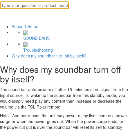
Support Home
SOUND BARS
Troubleshooting
Why does my soundbar turn off by itself?
Why does my soundbar turn off
by itself?
The sound bar auto-powers off after 15- minutes of no signal from the
input source. To wake up the soundbar from this standby mode, you
would simply need play any content then increase or decrease the
volume via the TCL Roku remote.
Note: Another reason the unit may power off by itself can be a power
surge or when the power goes out. When the power surge ends, or
the power cut out is over the sound bar will reset its self to standby