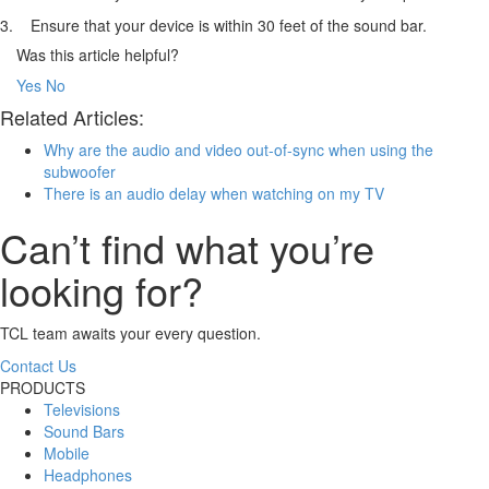
3. Ensure that your device is within 30 feet of the sound bar.
Was this article helpful?
Yes
No
Related Articles:
Why are the audio and video out-of-sync when using the
subwoofer
There is an audio delay when watching on my TV
Can’t find what you’re
looking for?
TCL team awaits your every question.
Contact Us
PRODUCTS
Televisions
Sound Bars
Mobile
Headphones