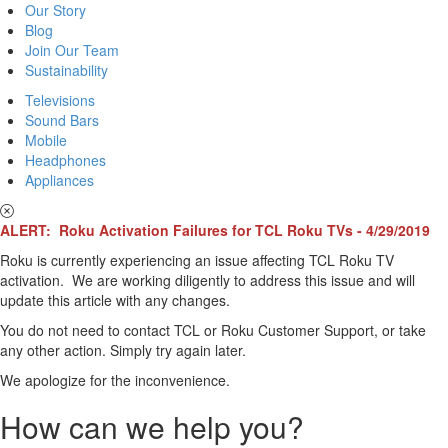
Our Story
Blog
Join Our Team
Sustainability
Televisions
Sound Bars
Mobile
Headphones
Appliances
ALERT: Roku Activation Failures for TCL Roku TVs - 4/29/2019
Roku is currently experiencing an issue affecting TCL Roku TV
activation. We are working diligently to address this issue and will
update this article with any changes.
You do not need to contact TCL or Roku Customer Support, or take
any other action. Simply try again later.
We apologize for the inconvenience.
How can we help you?