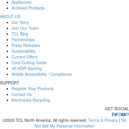
Appliances
Archived Products
ABOUT US
Our Story
Join Our Team
TCL Blog
Partnerships
Press Releases
Sustainability
Current Offers
Cord Cutting Guide
4K HDR Gaming
Mobile Accessibility / Compliance
SUPPORT
Register Your Products
Contact Us
Electronics Recycling
GET SOCIAL
©2020 TCL North America. All rights reserved.
Terms & Privacy
|
Do
Not Sell My Personal Information