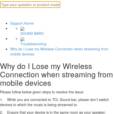
Support Home
SOUND BARS
Troubleshooting
Why do I Lose my Wireless Connection when streaming from
mobile devices
Why do I Lose my Wireless
Connection when streaming from
mobile devices
Please follow below given steps to resolve the issue:
1. While you are connected to TCL Sound bar, please don’t switch
devices to which the music is being streamed to.
2. Ensure that your device is in the same room as your speaker.