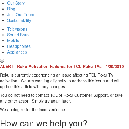
Our Story
Blog
Join Our Team
Sustainability
Televisions
Sound Bars
Mobile
Headphones
Appliances
ALERT: Roku Activation Failures for TCL Roku TVs - 4/29/2019
Roku is currently experiencing an issue affecting TCL Roku TV
activation. We are working diligently to address this issue and will
update this article with any changes.
You do not need to contact TCL or Roku Customer Support, or take
any other action. Simply try again later.
We apologize for the inconvenience.
How can we help you?