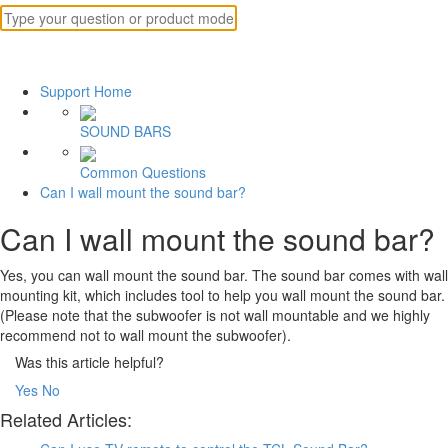
Support Home
SOUND BARS
Common Questions
Can I wall mount the sound bar?
Can I wall mount the sound bar?
Yes, you can wall mount the sound bar. The sound bar comes with wall
mounting kit, which includes tool to help you wall mount the sound bar.
(Please note that the subwoofer is not wall mountable and we highly
recommend not to wall mount the subwoofer).
Was this article helpful?
Yes
No
Related Articles: