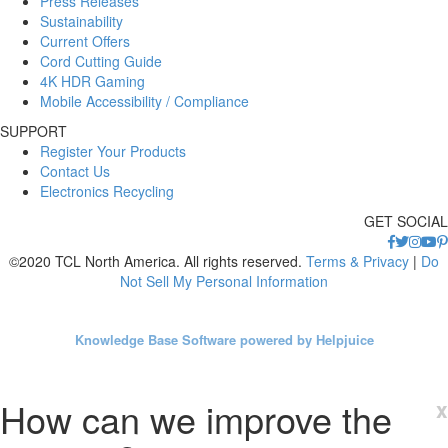
Press Releases
Sustainability
Current Offers
Cord Cutting Guide
4K HDR Gaming
Mobile Accessibility / Compliance
SUPPORT
Register Your Products
Contact Us
Electronics Recycling
GET SOCIAL
©2020 TCL North America. All rights reserved.
Terms & Privacy
|
Do
Not Sell My Personal Information
Knowledge Base Software powered by Helpjuice
How can we improve the
x