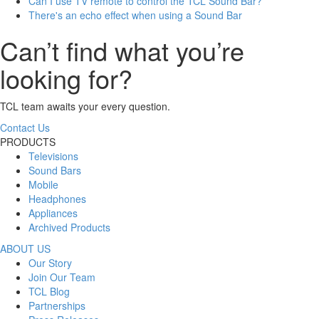
Can I use TV remote to control the TCL Sound Bar?
There's an echo effect when using a Sound Bar
Can’t find what you’re
looking for?
TCL team awaits your every question.
Contact Us
PRODUCTS
Televisions
Sound Bars
Mobile
Headphones
Appliances
Archived Products
ABOUT US
Our Story
Join Our Team
TCL Blog
Partnerships