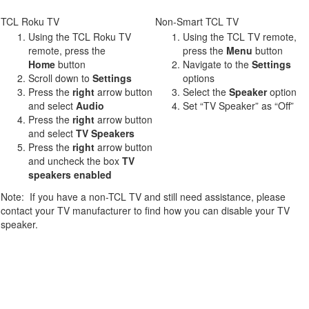
TCL Roku TV
Non-Smart TCL TV
Using the TCL Roku TV
Using the TCL TV remote,
remote, press the
press the
Menu
button
Home
button
Navigate to the
Settings
Scroll down to
Settings
options
Press the
right
arrow button
Select the
Speaker
option
and select
Audio
Set “TV Speaker” as “Off”
Press the
r
ight
arrow button
and select
TV Speakers
Press the
right
arrow button
and uncheck the box
TV
speakers enabled
Note: If you have a non-TCL TV and still need assistance, please
contact your TV manufacturer to find how you can disable your TV
speaker.