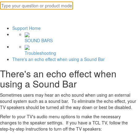
Support Home
SOUND BARS
Troubleshooting
There's an echo effect when using a Sound Bar
There's an echo effect when
using a Sound Bar
Sometimes users may hear an echo sound when using an external
sound system such as a sound bar. To eliminate the echo effect, your
TV speakers should be turned all the way down or best be disabled.
Refer to your TV's audio menu options to make the necessary
changes to the speaker settings. If you have a TCL TV, follow the
step-by-step instructions to turn off the TV speakers: