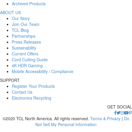
Archived Products
ABOUT US
Our Story
Join Our Team
TCL Blog
Partnerships
Press Releases
Sustainability
Current Offers
Cord Cutting Guide
4K HDR Gaming
Mobile Accessibility / Compliance
SUPPORT
Register Your Products
Contact Us
Electronics Recycling
GET SOCIAL
©2020 TCL North America. All rights reserved.
Terms & Privacy
|
Do
Not Sell My Personal Information