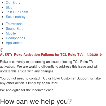
Our Story
Blog
Join Our Team
Sustainability
Televisions
Sound Bars
Mobile
Headphones
Appliances
ALERT: Roku Activation Failures for TCL Roku TVs - 4/29/2019
Roku is currently experiencing an issue affecting TCL Roku TV
activation. We are working diligently to address this issue and will
update this article with any changes.
You do not need to contact TCL or Roku Customer Support, or take
any other action. Simply try again later.
We apologize for the inconvenience.
How can we help you?