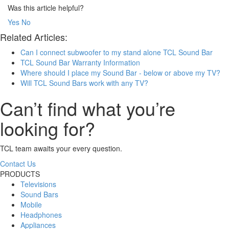
Was this article helpful?
Yes
No
Related Articles:
Can I connect subwoofer to my stand alone TCL Sound Bar
TCL Sound Bar Warranty Information
Where should I place my Sound Bar - below or above my TV?
Will TCL Sound Bars work with any TV?
Can’t find what you’re
looking for?
TCL team awaits your every question.
Contact Us
PRODUCTS
Televisions
Sound Bars
Mobile
Headphones
Appliances