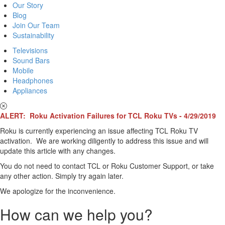
Our Story
Blog
Join Our Team
Sustainability
Televisions
Sound Bars
Mobile
Headphones
Appliances
ALERT: Roku Activation Failures for TCL Roku TVs - 4/29/2019
Roku is currently experiencing an issue affecting TCL Roku TV
activation. We are working diligently to address this issue and will
update this article with any changes.
You do not need to contact TCL or Roku Customer Support, or take
any other action. Simply try again later.
We apologize for the inconvenience.
How can we help you?