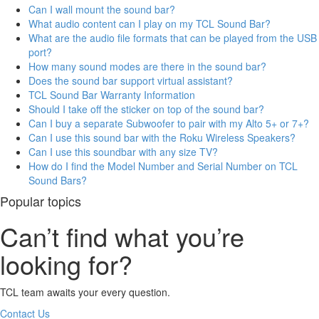
Can I wall mount the sound bar?
What audio content can I play on my TCL Sound Bar?
What are the audio file formats that can be played from the USB
port?
How many sound modes are there in the sound bar?
Does the sound bar support virtual assistant?
TCL Sound Bar Warranty Information
Should I take off the sticker on top of the sound bar?
Can I buy a separate Subwoofer to pair with my Alto 5+ or 7+?
Can I use this sound bar with the Roku Wireless Speakers?
Can I use this soundbar with any size TV?
How do I find the Model Number and Serial Number on TCL
Sound Bars?
Popular topics
Can’t find what you’re
looking for?
TCL team awaits your every question.
Contact Us