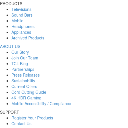
PRODUCTS
Televisions
Sound Bars
Mobile
Headphones
Appliances
Archived Products
ABOUT US
Our Story
Join Our Team
TCL Blog
Partnerships
Press Releases
Sustainability
Current Offers
Cord Cutting Guide
4K HDR Gaming
Mobile Accessibility / Compliance
SUPPORT
Register Your Products
Contact Us