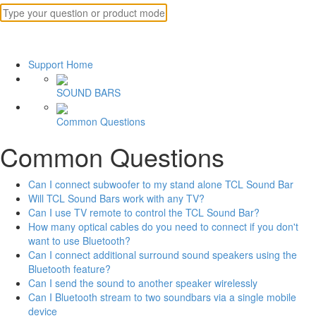
Support Home
SOUND BARS
Common Questions
Common Questions
Can I connect subwoofer to my stand alone TCL Sound Bar
Will TCL Sound Bars work with any TV?
Can I use TV remote to control the TCL Sound Bar?
How many optical cables do you need to connect if you don't
want to use Bluetooth?
Can I connect additional surround sound speakers using the
Bluetooth feature?
Can I send the sound to another speaker wirelessly
Can I Bluetooth stream to two soundbars via a single mobile
device