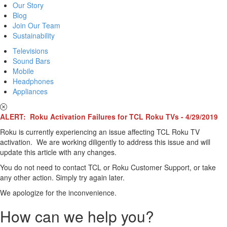
Our Story
Blog
Join Our Team
Sustainability
Televisions
Sound Bars
Mobile
Headphones
Appliances
ALERT: Roku Activation Failures for TCL Roku TVs - 4/29/2019
Roku is currently experiencing an issue affecting TCL Roku TV
activation. We are working diligently to address this issue and will
update this article with any changes.
You do not need to contact TCL or Roku Customer Support, or take
any other action. Simply try again later.
We apologize for the inconvenience.
How can we help you?