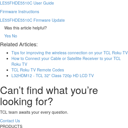
LE55FHDE5510C User Guide
Firmware Instructions
LE55FHDE5510C Firmware Update
Was this article helpful?
Yes
No
Related Articles:
Tips for improving the wireless connection on your TCL Roku TV
How to Connect your Cable or Satellite Receiver to your TCL
Roku TV
TCL Roku TV Remote Codes
L32HDM12 - TCL 32" Class 720p HD LCD TV
Can’t find what you’re
looking for?
TCL team awaits your every question.
Contact Us
PRODUCTS