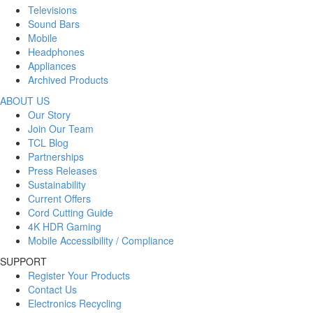
Televisions
Sound Bars
Mobile
Headphones
Appliances
Archived Products
ABOUT US
Our Story
Join Our Team
TCL Blog
Partnerships
Press Releases
Sustainability
Current Offers
Cord Cutting Guide
4K HDR Gaming
Mobile Accessibility / Compliance
SUPPORT
Register Your Products
Contact Us
Electronics Recycling