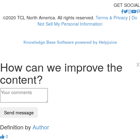
GET SOCIAL
©2020 TCL North America. All rights reserved.
Terms & Privacy
|
Do
Not Sell My Personal Information
Knowledge Base Software powered by Helpjuice
How can we improve the
x
content?
Definition by
Author
0