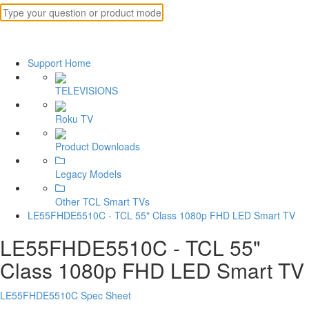
Support Home
TELEVISIONS
Roku TV
Product Downloads
Legacy Models
Other TCL Smart TVs
LE55FHDE5510C - TCL 55" Class 1080p FHD LED Smart TV
LE55FHDE5510C - TCL 55"
Class 1080p FHD LED Smart TV
LE55FHDE5510C Spec Sheet