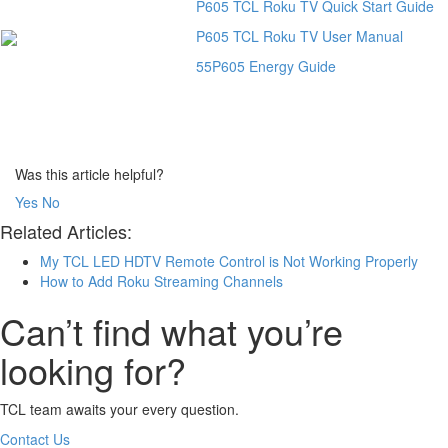
P605 TCL Roku TV Quick Start Guide
P605 TCL Roku TV User Manual
55P605 Energy Guide
Was this article helpful?
Yes
No
Related Articles:
My TCL LED HDTV Remote Control is Not Working Properly
How to Add Roku Streaming Channels
Can’t find what you’re
looking for?
TCL team awaits your every question.
Contact Us