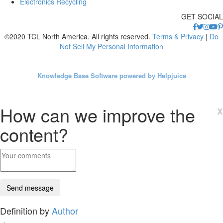
Electronics Recycling
GET SOCIAL
©2020 TCL North America. All rights reserved.
Terms & Privacy
|
Do
Not Sell My Personal Information
Knowledge Base Software powered by Helpjuice
How can we improve the
x
content?
Definition by
Author