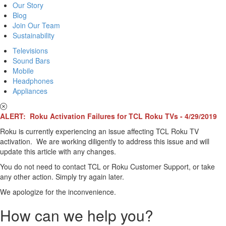
Our Story
Blog
Join Our Team
Sustainability
Televisions
Sound Bars
Mobile
Headphones
Appliances
ALERT: Roku Activation Failures for TCL Roku TVs - 4/29/2019
Roku is currently experiencing an issue affecting TCL Roku TV
activation. We are working diligently to address this issue and will
update this article with any changes.
You do not need to contact TCL or Roku Customer Support, or take
any other action. Simply try again later.
We apologize for the inconvenience.
How can we help you?