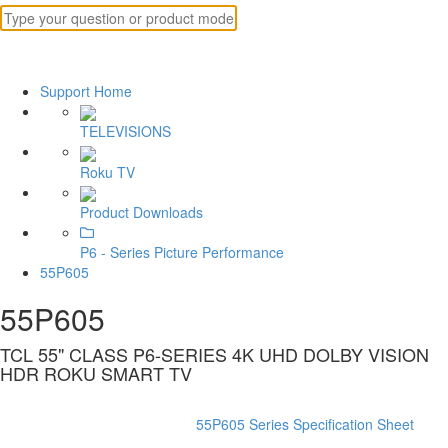
Support Home
TELEVISIONS
Roku TV
Product Downloads
P6 - Series Picture Performance
55P605
55P605
TCL 55" CLASS P6-SERIES 4K UHD DOLBY VISION
HDR ROKU SMART TV
55P605 Series Specification Sheet