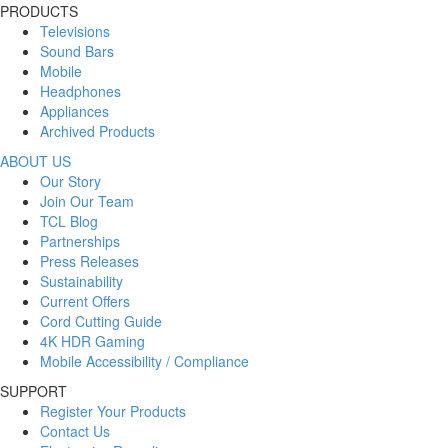
PRODUCTS
Televisions
Sound Bars
Mobile
Headphones
Appliances
Archived Products
ABOUT US
Our Story
Join Our Team
TCL Blog
Partnerships
Press Releases
Sustainability
Current Offers
Cord Cutting Guide
4K HDR Gaming
Mobile Accessibility / Compliance
SUPPORT
Register Your Products
Contact Us