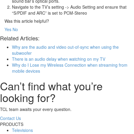
sound bar’s optical ports.
Navigate to the TV’s setting -> Audio Setting and ensure that
“S/PDIF and ARC” is set to PCM-Stereo
Was this article helpful?
Yes
No
Related Articles:
Why are the audio and video out-of-sync when using the
subwoofer
There is an audio delay when watching on my TV
Why do I Lose my Wireless Connection when streaming from
mobile devices
Can’t find what you’re
looking for?
TCL team awaits your every question.
Contact Us
PRODUCTS
Televisions