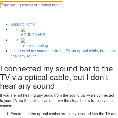
Support Home
SOUND BARS
Troubleshooting
I connected my sound bar to the TV via optical cable, but I don’t
hear any sound
I connected my sound bar to the
TV via optical cable, but I don’t
hear any sound
If you are not hearing any audio from the sound bar while connected
to your TV via the optical cable, follow the steps below to resolve this
concern:
Ensure that the optical cables are firmly inserted into the TV and