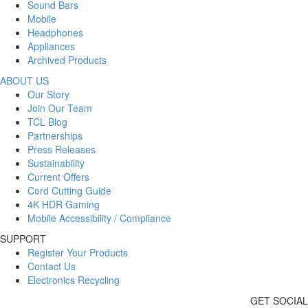
Sound Bars
Mobile
Headphones
Appliances
Archived Products
ABOUT US
Our Story
Join Our Team
TCL Blog
Partnerships
Press Releases
Sustainability
Current Offers
Cord Cutting Guide
4K HDR Gaming
Mobile Accessibility / Compliance
SUPPORT
Register Your Products
Contact Us
Electronics Recycling
GET SOCIAL