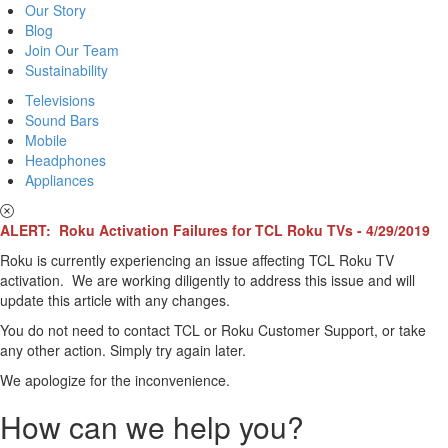
Our Story
Blog
Join Our Team
Sustainability
Televisions
Sound Bars
Mobile
Headphones
Appliances
ALERT: Roku Activation Failures for TCL Roku TVs - 4/29/2019
Roku is currently experiencing an issue affecting TCL Roku TV
activation. We are working diligently to address this issue and will
update this article with any changes.
You do not need to contact TCL or Roku Customer Support, or take
any other action. Simply try again later.
We apologize for the inconvenience.
How can we help you?