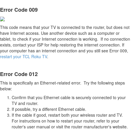
Error Code 009
This code means that your TV is connected to the router, but does not
have Internet access. Use another device such as a computer or
tablet, to check if your Internet connection is working. If no connection
exists, contact your ISP for help restoring the internet connection. If
your computer has an internet connection and you still see Error 009,
restart your TCL Roku TV
.
Error Code 012
This is specifically an Ethernet-related error. Try the following steps
below:
Confirm that you Ethernet cable is securely connected to your
TV and router.
If possible, try a different Ethernet cable.
If the cable if good, restart both your wireless router and TV.
For instructions on how to restart your router, refer to your
router's user manual or visit the router manufacturer's website.