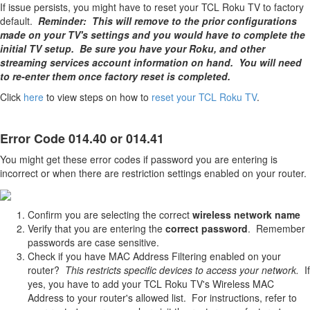
If issue persists, you might have to reset your TCL Roku TV to factory
default.
Reminder: This will remove to the prior configurations
made on your TV's settings and you would have to complete the
initial TV setup. Be sure you have your Roku, and other
streaming services account information on hand. You will need
to re-enter them once factory reset is completed.
Click
here
to view steps on how to
reset your TCL Roku TV
.
Error Code 014.40 or 014.41
You might get these error codes if password you are entering is
incorrect or when there are restriction settings enabled on your router.
Confirm you are selecting the correct
wireless network name
Verify that you are entering the
correct password
. Remember
passwords are case sensitive.
Check if you have MAC Address Filtering enabled on your
router?
This restricts specific devices to access your network.
If
yes, you have to add your TCL Roku TV's Wireless MAC
Address to your router's allowed list. For instructions, refer to