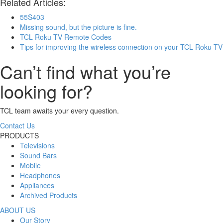
Related Articles:
55S403
Missing sound, but the picture is fine.
TCL Roku TV Remote Codes
Tips for improving the wireless connection on your TCL Roku TV
Can’t find what you’re
looking for?
TCL team awaits your every question.
Contact Us
PRODUCTS
Televisions
Sound Bars
Mobile
Headphones
Appliances
Archived Products
ABOUT US
Our Story