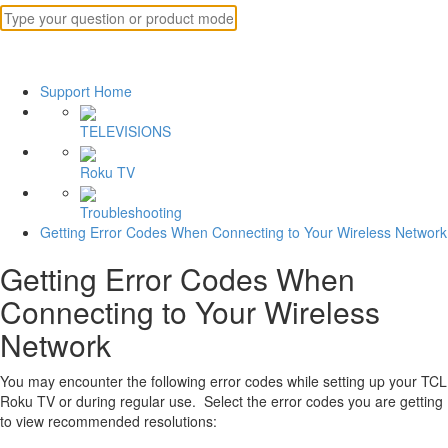
Support Home
TELEVISIONS
Roku TV
Troubleshooting
Getting Error Codes When Connecting to Your Wireless Network
Getting Error Codes When
Connecting to Your Wireless
Network
You may encounter the following error codes while setting up your TCL
Roku TV or during regular use. Select the error codes you are getting
to view recommended resolutions: