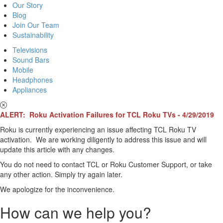
Our Story
Blog
Join Our Team
Sustainability
Televisions
Sound Bars
Mobile
Headphones
Appliances
ALERT: Roku Activation Failures for TCL Roku TVs - 4/29/2019
Roku is currently experiencing an issue affecting TCL Roku TV
activation. We are working diligently to address this issue and will
update this article with any changes.
You do not need to contact TCL or Roku Customer Support, or take
any other action. Simply try again later.
We apologize for the inconvenience.
How can we help you?