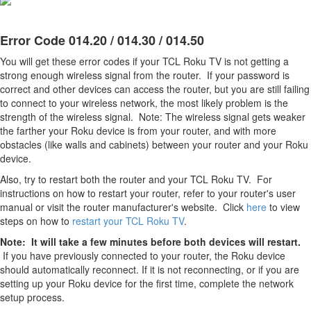
Error Code 014.20 / 014.30 / 014.50
You will get these error codes if your TCL Roku TV is not getting a
strong enough wireless signal from the router. If your password is
correct and other devices can access the router, but you are still failing
to connect to your wireless network, the most likely problem is the
strength of the wireless signal. Note: The wireless signal gets weaker
the farther your Roku device is from your router, and with more
obstacles (like walls and cabinets) between your router and your Roku
device.
Also, try to restart both the router and your TCL Roku TV. For
instructions on how to restart your router, refer to your router's user
manual or visit the router manufacturer's website. Click
here
to view
steps on how to
restart your TCL Roku TV
.
Note: It will take a few minutes before both devices will restart.
If you have previously connected to your router, the Roku device
should automatically reconnect. If it is not reconnecting, or if you are
setting up your Roku device for the first time, complete the network
setup process.