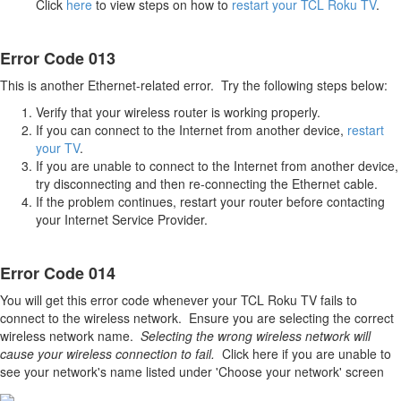
Click
here
to view steps on how to
restart your TCL Roku TV
.
Error Code 013
This is another Ethernet-related error. Try the following steps below:
Verify that your wireless router is working properly.
If you can connect to the Internet from another device,
restart
your TV
.
If you are unable to connect to the Internet from another device,
try disconnecting and then re-connecting the Ethernet cable.
If the problem continues, restart your router before contacting
your Internet Service Provider.
Error Code 014
You will get this error code whenever your TCL Roku TV fails to
connect to the wireless network. Ensure you are selecting the correct
wireless network name.
Selecting the wrong wireless network will
cause your wireless connection to fail.
Click here if you are unable to
see your network's name listed under 'Choose your network' screen