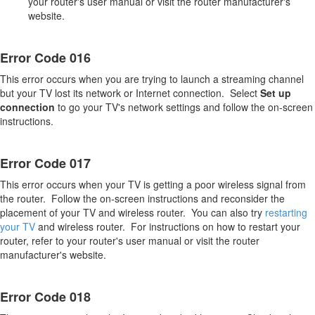
your router's user manual or visit the router manufacturer's
website.
Error Code 016
This error occurs when you are trying to launch a streaming channel
but your TV lost its network or Internet connection. Select
S
et up
connection
to go your TV's network settings and follow the on-screen
instructions.
Error Code 017
This error occurs when your TV is getting a poor wireless signal from
the router. Follow the on-screen instructions and reconsider the
placement of your TV and wireless router. You can also try
restarting
your TV
and wireless router. For instructions on how to restart your
router, refer to your router's user manual or visit the router
manufacturer's website.
Error Code 018