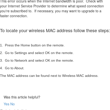
This error occurs when the Internet bandwidth is poor. Check with
your Internet Service Provider to determine what speed connection
you're subscribed to. If necessary, you may want to upgrade to a
faster connection.
To locate your wireless MAC address follow these steps:
1. Press the Home button on the remote.
2. Go to Settings and select OK on the remote.
3. Go to Network and select OK on the remote.
4. Go to About.
The MAC address can be found next to Wireless MAC address.
Was this article helpful?
Yes
No