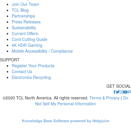
Join Our Team
TCL Blog
Partnerships
Press Releases
Sustainability
Current Offers
Cord Cutting Guide
4K HDR Gaming
Mobile Accessibility / Compliance
SUPPORT
Register Your Products
Contact Us
Electronics Recycling
GET SOCIAL
©2020 TCL North America. All rights reserved.
Terms & Privacy
|
Do
Not Sell My Personal Information
Knowledge Base Software powered by Helpjuice