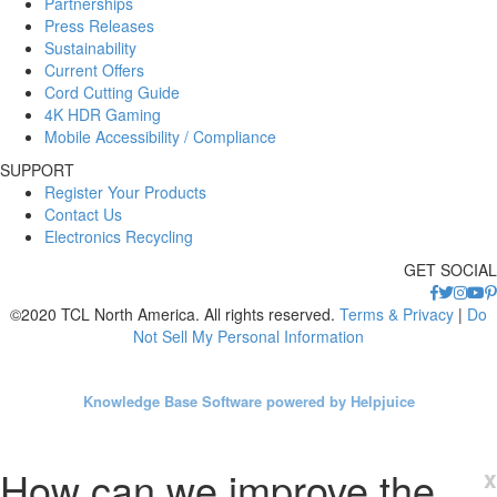
Partnerships
Press Releases
Sustainability
Current Offers
Cord Cutting Guide
4K HDR Gaming
Mobile Accessibility / Compliance
SUPPORT
Register Your Products
Contact Us
Electronics Recycling
GET SOCIAL
©2020 TCL North America. All rights reserved.
Terms & Privacy
|
Do
Not Sell My Personal Information
Knowledge Base Software powered by Helpjuice
How can we improve the
x