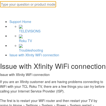
Support Home
TELEVISIONS
Roku TV
Troubleshooting
Issue with Xfinity WiFi connection
Issue with Xfinity WiFi connection
Issue with Xfinity WiFi connection
If you are an Xfinity customer and are having problems connecting to
WiFi with your TCL Roku TV, there are a few things you can try before
calling your Internet Service Provider (ISP).
The first is to restart your WiFi router and then restart your TV by
going to Home > Settings > System > Power > System restart >