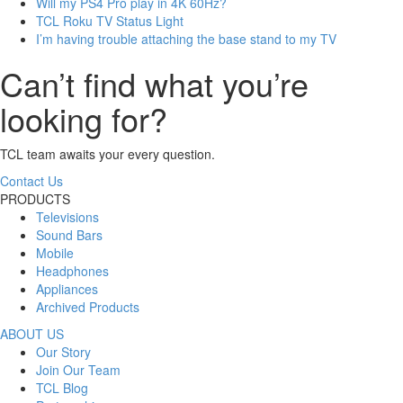
Will my PS4 Pro play in 4K 60Hz?
TCL Roku TV Status Light
I’m having trouble attaching the base stand to my TV
Can’t find what you’re
looking for?
TCL team awaits your every question.
Contact Us
PRODUCTS
Televisions
Sound Bars
Mobile
Headphones
Appliances
Archived Products
ABOUT US
Our Story
Join Our Team
TCL Blog