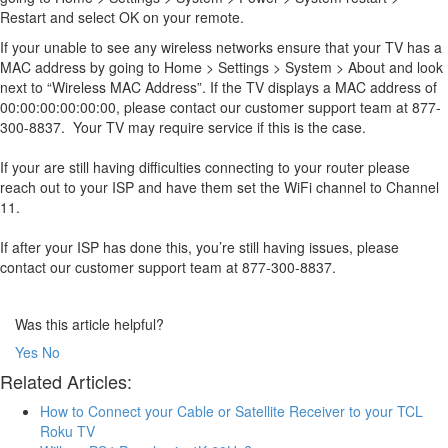
Restart and select OK on your remote.
If your unable to see any wireless networks ensure that your TV has a
MAC address by going to Home > Settings > System > About and look
next to “Wireless MAC Address”. If the TV displays a MAC address of
00:00:00:00:00:00, please contact our customer support team at 877-
300-8837. Your TV may require service if this is the case.
If your are still having difficulties connecting to your router please
reach out to your ISP and have them set the WiFi channel to Channel
11.
If after your ISP has done this, you’re still having issues, please
contact our customer support team at 877-300-8837.
Was this article helpful?
Yes
No
Related Articles:
How to Connect your Cable or Satellite Receiver to your TCL
Roku TV