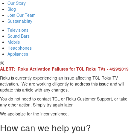
Our Story
Blog
Join Our Team
Sustainability
Televisions
Sound Bars
Mobile
Headphones
Appliances
ALERT: Roku Activation Failures for TCL Roku TVs - 4/29/2019
Roku is currently experiencing an issue affecting TCL Roku TV
activation. We are working diligently to address this issue and will
update this article with any changes.
You do not need to contact TCL or Roku Customer Support, or take
any other action. Simply try again later.
We apologize for the inconvenience.
How can we help you?