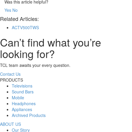
Was this article helpful?
Yes
No
Related Articles:
ACTV500TWS
Can’t find what you’re
looking for?
TCL team awaits your every question.
Contact Us
PRODUCTS
Televisions
Sound Bars
Mobile
Headphones
Appliances
Archived Products
ABOUT US
Our Story