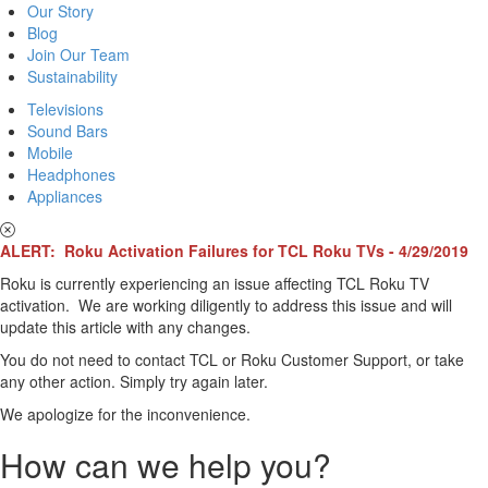
Our Story
Blog
Join Our Team
Sustainability
Televisions
Sound Bars
Mobile
Headphones
Appliances
ALERT: Roku Activation Failures for TCL Roku TVs - 4/29/2019
Roku is currently experiencing an issue affecting TCL Roku TV
activation. We are working diligently to address this issue and will
update this article with any changes.
You do not need to contact TCL or Roku Customer Support, or take
any other action. Simply try again later.
We apologize for the inconvenience.
How can we help you?