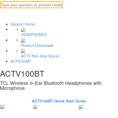
Support Home
HEADPHONES
Product Downloads
ACTV Non-stop Sound
ACTV100BT
ACTV100BT
TCL Wireless In-Ear Bluetooth Headphones with
Microphone
ACTV100BT Quick Start Guide