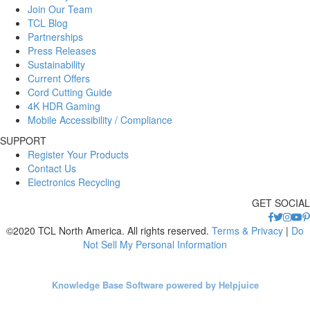
Join Our Team
TCL Blog
Partnerships
Press Releases
Sustainability
Current Offers
Cord Cutting Guide
4K HDR Gaming
Mobile Accessibility / Compliance
SUPPORT
Register Your Products
Contact Us
Electronics Recycling
GET SOCIAL
©2020 TCL North America. All rights reserved.
Terms & Privacy
|
Do
Not Sell My Personal Information
Knowledge Base Software powered by Helpjuice