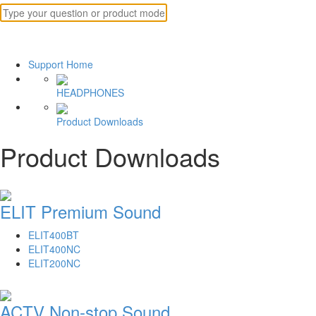
Support Home
HEADPHONES
Product Downloads
Product Downloads
ELIT Premium Sound
ELIT400BT
ELIT400NC
ELIT200NC
ACTV Non-stop Sound