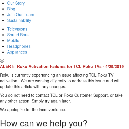
Our Story
Blog
Join Our Team
Sustainability
Televisions
Sound Bars
Mobile
Headphones
Appliances
ALERT: Roku Activation Failures for TCL Roku TVs - 4/29/2019
Roku is currently experiencing an issue affecting TCL Roku TV
activation. We are working diligently to address this issue and will
update this article with any changes.
You do not need to contact TCL or Roku Customer Support, or take
any other action. Simply try again later.
We apologize for the inconvenience.
How can we help you?