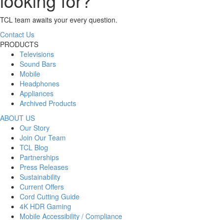
looking for?
TCL team awaits your every question.
Contact Us
PRODUCTS
Televisions
Sound Bars
Mobile
Headphones
Appliances
Archived Products
ABOUT US
Our Story
Join Our Team
TCL Blog
Partnerships
Press Releases
Sustainability
Current Offers
Cord Cutting Guide
4K HDR Gaming
Mobile Accessibility / Compliance