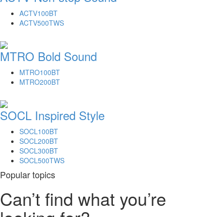
ACTV100BT
ACTV500TWS
MTRO Bold Sound
MTRO100BT
MTRO200BT
SOCL Inspired Style
SOCL100BT
SOCL200BT
SOCL300BT
SOCL500TWS
Popular topics
Can’t find what you’re