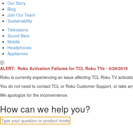
Our Story
Blog
Join Our Team
Sustainability
Televisions
Sound Bars
Mobile
Headphones
Appliances
ALERT: Roku Activation Failures for TCL Roku TVs - 4/29/2019
Roku is currently experiencing an issue affecting TCL Roku TV activatio
You do not need to contact TCL or Roku Customer Support, or take any o
We apologize for the inconvenience.
How can we help you?