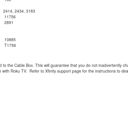
2414, 2434, 3183
11756
2891
10885
T1756
cked to the Cable Box. This will guarantee that you do not inadvertentl
e with Roku TV. Refer to Xfinity support page for the instructions
to dea