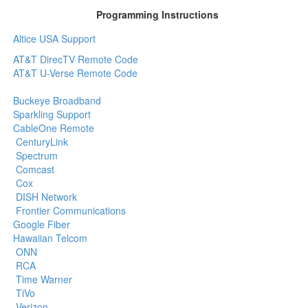
Programming Instructions
Altice USA Support
AT&T DirecTV Remote Code
AT&T U-Verse Remote Code
Buckeye Broadband
Sparkling Support
CableOne Remote
CenturyLink
Spectrum
Comcast
Cox
DISH Network
Frontier Communications
Google Fiber
Hawaiian Telcom
ONN
RCA
Time Warner
TiVo
Verizon