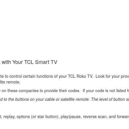
k with Your TCL Smart TV
te to control certain functions of your TCL Roku TV. Look for your pro
llite remote.
 these companies to provide their codes. If your code is not listed h
 the buttons on your cable or satellite remote. The level of button sup
t, replay, options (or star button), play/pause, reverse scan, and forwa