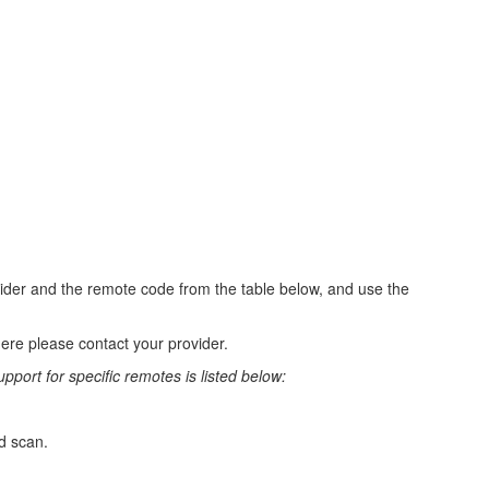
vider and the remote code from the table below, and use the
ere please contact your provider.
port for specific remotes is listed below:
rd scan.