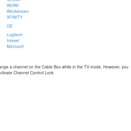
WOW!
Windstream
XFINITY
GE
Logitech
Inteset
Microsoft
y change a channel on the Cable Box while in the TV mode. However, you
ctivate Channel Control Lock.