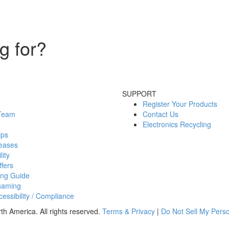
g for?
SUPPORT
Register Your Products
 Team
Contact Us
Electronics Recycling
ips
eases
lity
fers
ing Guide
Gaming
essibility / Compliance
h America. All rights reserved.
Terms & Privacy
|
Do Not Sell My Perso