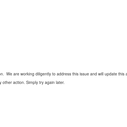
n. We are working diligently to address this issue and will update this 
ther action. Simply try again later.