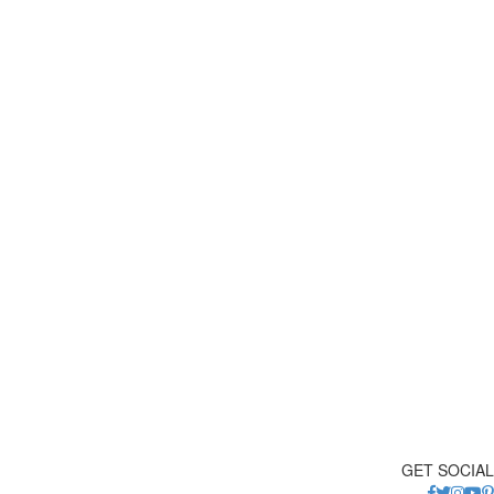
GET SOCIAL