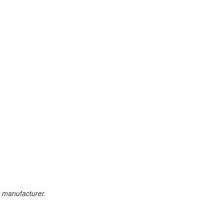
e manufacturer.