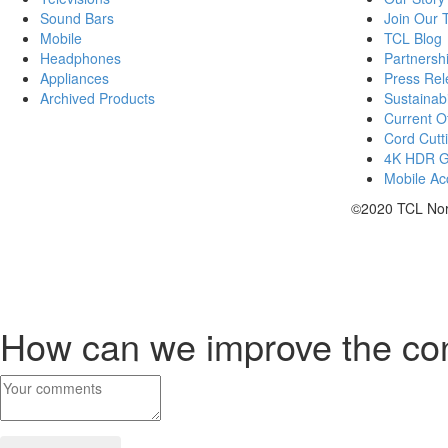
Sound Bars
Join Our
Mobile
TCL Blog
Headphones
Partnersh
Appliances
Press Rel
Archived Products
Sustainabi
Current Of
Cord Cutt
4K HDR 
Mobile Acc
©2020 TCL Nort
How can we improve the co