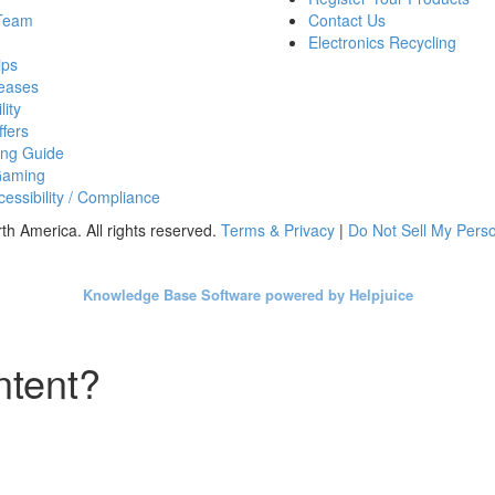
 Team
Contact Us
Electronics Recycling
ips
eases
lity
fers
ing Guide
Gaming
essibility / Compliance
h America. All rights reserved.
Terms & Privacy
|
Do Not Sell My Perso
Knowledge Base Software powered by Helpjuice
ntent?