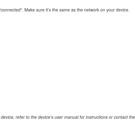
connected". Make sure it’s the same as the network on your device.
device, refer to the device's user manual for instructions or contact th