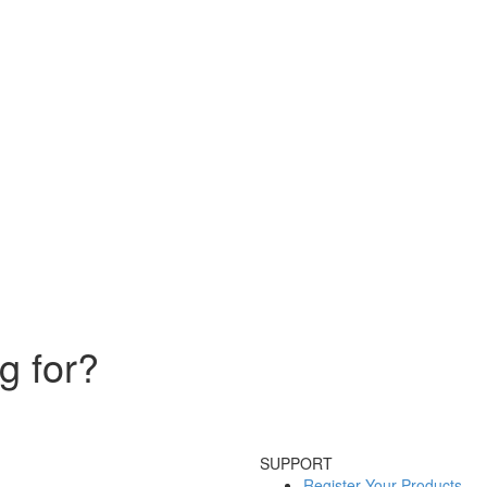
g for?
SUPPORT
Register Your Products