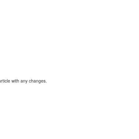
article with any changes.