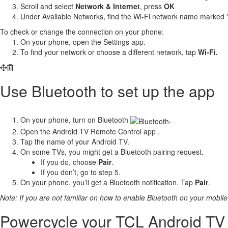
Scroll and select
Network & Internet
, press
OK
Under Available Networks, find the Wi-Fi network name marked "
To check or change the connection on your phone:
On your phone, open the Settings app.
To find your network or choose a different network, tap
Wi-Fi.
Use Bluetooth to set up the app
On your phone, turn on Bluetooth
.
Open the Android TV Remote Control app .
Tap the name of your Android TV.
On some TVs, you might get a Bluetooth pairing request.
If you do, choose
Pair
.
If you don’t, go to step 5.
On your phone, you’ll get a Bluetooth notification. Tap
Pair
.
Note: If you are not familiar on how to enable Bluetooth on your mobile 
Powercycle your TCL Android TV