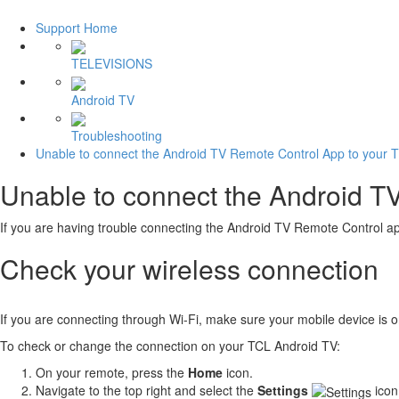
Support Home
TELEVISIONS
Android TV
Troubleshooting
Unable to connect the Android TV Remote Control App to your 
Unable to connect the Android T
If you are having trouble connecting the Android TV Remote Control app
Check your wireless connection
If you are connecting through Wi-Fi, make sure your mobile device is
To check or change the connection on your TCL Android TV:
On your remote, press the
Home
icon.
Navigate to the top right and select the
Settings
icon