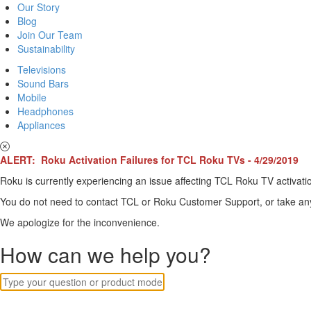
Our Story
Blog
Join Our Team
Sustainability
Televisions
Sound Bars
Mobile
Headphones
Appliances
ALERT: Roku Activation Failures for TCL Roku TVs - 4/29/2019
Roku is currently experiencing an issue affecting TCL Roku TV activatio
You do not need to contact TCL or Roku Customer Support, or take any o
We apologize for the inconvenience.
How can we help you?