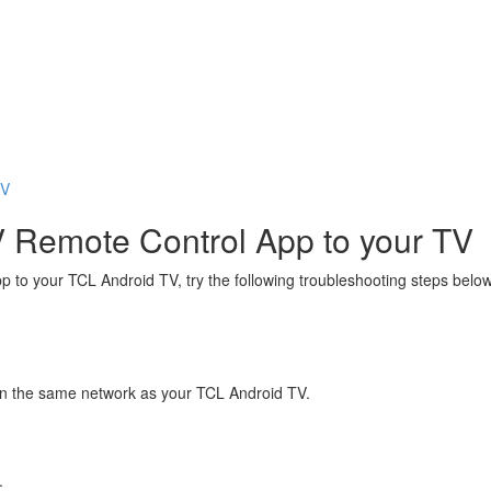
TV
V Remote Control App to your TV
 to your TCL Android TV, try the following troubleshooting steps below
 on the same network as your TCL Android TV.
.