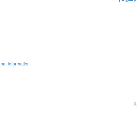
nal Information
x