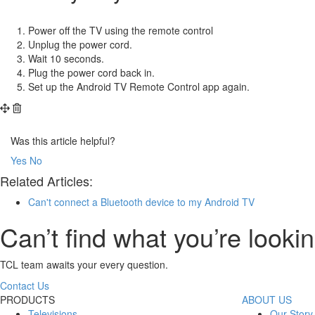
Power off the TV using the remote control
Unplug the power cord.
Wait 10 seconds.
Plug the power cord back in.
Set up the Android TV Remote Control app again.
Was this article helpful?
Yes
No
Related Articles:
Can't connect a Bluetooth device to my Android TV
Can’t find what you’re lookin
TCL team awaits your every question.
Contact Us
PRODUCTS
ABOUT US
Televisions
Our Story