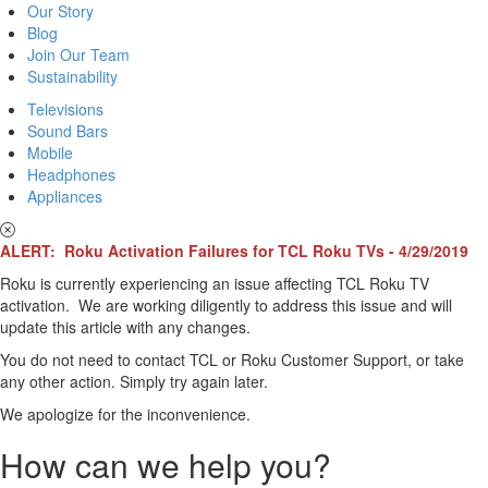
Our Story
Blog
Join Our Team
Sustainability
Televisions
Sound Bars
Mobile
Headphones
Appliances
ALERT: Roku Activation Failures for TCL Roku TVs - 4/29/2019
Roku is currently experiencing an issue affecting TCL Roku TV
activation. We are working diligently to address this issue and will
update this article with any changes.
You do not need to contact TCL or Roku Customer Support, or take
any other action. Simply try again later.
We apologize for the inconvenience.
How can we help you?