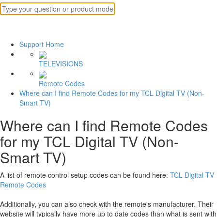
Support Home
TELEVISIONS
Remote Codes
Where can I find Remote Codes for my TCL Digital TV (Non-
Smart TV)
Where can I find Remote Codes
for my TCL Digital TV (Non-
Smart TV)
A list of remote control setup codes can be found here:
TCL Digital TV
Remote Codes
Additionally, you can also check with the remote's manufacturer. Their
website will typically have more up to date codes than what is sent with