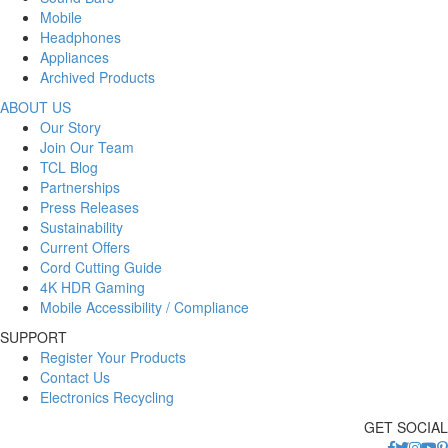
Mobile
Headphones
Appliances
Archived Products
ABOUT US
Our Story
Join Our Team
TCL Blog
Partnerships
Press Releases
Sustainability
Current Offers
Cord Cutting Guide
4K HDR Gaming
Mobile Accessibility / Compliance
SUPPORT
Register Your Products
Contact Us
Electronics Recycling
GET SOCIAL