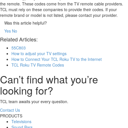
the remote. These codes come from the TV remote cable providers.
TCL must rely on these companies to provide their codes. If your
remote brand or model is not listed, please contact your provider.
Was this article helpful?
Yes
No
Related Articles:
55C803
How to adjust your TV settings
How to Connect Your TCL Roku TV to the Internet
TCL Roku TV Remote Codes
Can’t find what you’re
looking for?
TCL team awaits your every question.
Contact Us
PRODUCTS
Televisions
Sound Bars