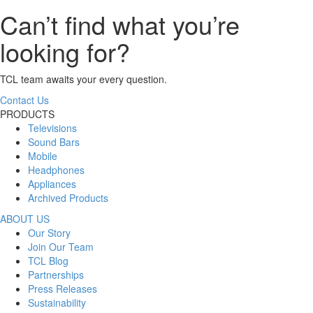
Can’t find what you’re
looking for?
TCL team awaits your every question.
Contact Us
PRODUCTS
Televisions
Sound Bars
Mobile
Headphones
Appliances
Archived Products
ABOUT US
Our Story
Join Our Team
TCL Blog
Partnerships
Press Releases
Sustainability