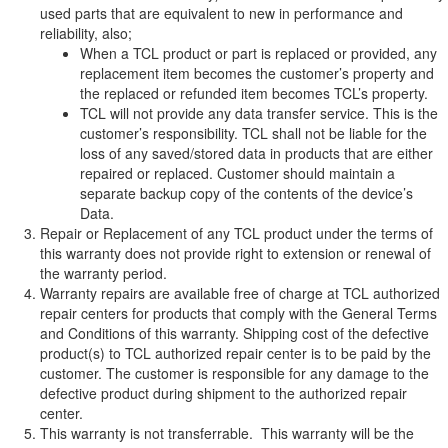
used parts that are equivalent to new in performance and
reliability, also;
When a TCL product or part is replaced or provided, any
replacement item becomes the customer’s property and
the replaced or refunded item becomes TCL’s property.
TCL will not provide any data transfer service. This is the
customer’s responsibility. TCL shall not be liable for the
loss of any saved/stored data in products that are either
repaired or replaced. Customer should maintain a
separate backup copy of the contents of the device’s
Data.
Repair or Replacement of any TCL product under the terms of
this warranty does not provide right to extension or renewal of
the warranty period.
Warranty repairs are available free of charge at TCL authorized
repair centers for products that comply with the General Terms
and Conditions of this warranty. Shipping cost of the defective
product(s) to TCL authorized repair center is to be paid by the
customer. The customer is responsible for any damage to the
defective product during shipment to the authorized repair
center.
This warranty is not transferrable. This warranty will be the