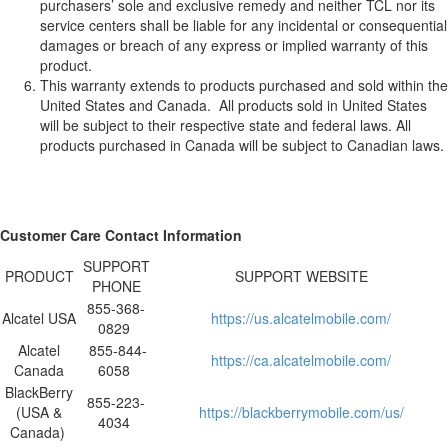
purchasers’ sole and exclusive remedy and neither TCL nor its
service centers shall be liable for any incidental or consequential
damages or breach of any express or implied warranty of this
product.
This warranty extends to products purchased and sold within the
United States and Canada. All products sold in United States
will be subject to their respective state and federal laws. All
products purchased in Canada will be subject to Canadian laws.
Customer Care Contact Information
SUPPORT
PRODUCT
SUPPORT WEBSITE
PHONE
855-368-
Alcatel USA
https://us.alcatelmobile.com/
0829
Alcatel
855-844-
https://ca.alcatelmobile.com/
Canada
6058
BlackBerry
855-223-
(USA &
https://blackberrymobile.com/us/
4034
Canada)