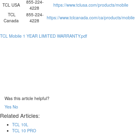
855-224-
TCL USA
https://www.tclusa.com/products/mobile
4228
TCL
855-224-
https://www.tclcanada.com/ca/products/mobile
Canada
4228
TCL Mobile 1 YEAR LIMITED WARRANTY.pdf
Was this article helpful?
Yes
No
Related Articles:
TCL 10L
TCL 10 PRO