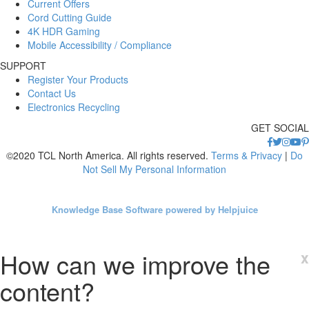
Current Offers
Cord Cutting Guide
4K HDR Gaming
Mobile Accessibility / Compliance
SUPPORT
Register Your Products
Contact Us
Electronics Recycling
GET SOCIAL
©2020 TCL North America. All rights reserved.
Terms & Privacy
|
Do
Not Sell My Personal Information
Knowledge Base Software powered by Helpjuice
How can we improve the
x
content?