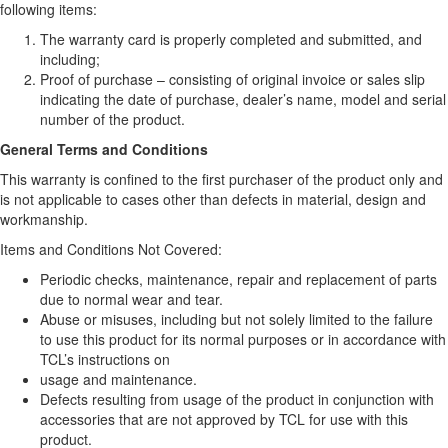
following items:
The warranty card is properly completed and submitted, and
including;
Proof of purchase – consisting of original invoice or sales slip
indicating the date of purchase, dealer’s name, model and serial
number of the product.
General Terms and Conditions
This warranty is confined to the first purchaser of the product only and
is not applicable to cases other than defects in material, design and
workmanship.
Items and Conditions Not Covered:
Periodic checks, maintenance, repair and replacement of parts
due to normal wear and tear.
Abuse or misuses, including but not solely limited to the failure
to use this product for its normal purposes or in accordance with
TCL’s instructions on
usage and maintenance.
Defects resulting from usage of the product in conjunction with
accessories that are not approved by TCL for use with this
product.