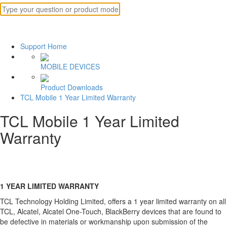
Support Home
MOBILE DEVICES
Product Downloads
TCL Mobile 1 Year Limited Warranty
TCL Mobile 1 Year Limited
Warranty
1 YEAR LIMITED WARRANTY
TCL Technology Holding Limited, offers a 1 year limited warranty on all
TCL, Alcatel, Alcatel One-Touch, BlackBerry devices that are found to
be defective in materials or workmanship upon submission of the