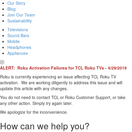
Our Story
Blog
Join Our Team
Sustainability
Televisions
Sound Bars
Mobile
Headphones
Appliances
ALERT: Roku Activation Failures for TCL Roku TVs - 4/29/2019
Roku is currently experiencing an issue affecting TCL Roku TV
activation. We are working diligently to address this issue and will
update this article with any changes.
You do not need to contact TCL or Roku Customer Support, or take
any other action. Simply try again later.
We apologize for the inconvenience.
How can we help you?