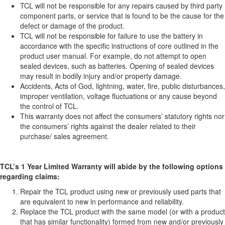
TCL will not be responsible for any repairs caused by third party
component parts, or service that is found to be the cause for the
defect or damage of the product.
TCL will not be responsible for failure to use the battery in
accordance with the specific instructions of core outlined in the
product user manual. For example, do not attempt to open
sealed devices, such as batteries. Opening of sealed devices
may result in bodily injury and/or property damage.
Accidents, Acts of God, lightning, water, fire, public disturbances,
improper ventilation, voltage fluctuations or any cause beyond
the control of TCL.
This warranty does not affect the consumers’ statutory rights nor
the consumers’ rights against the dealer related to their
purchase/ sales agreement.
TCL’s 1 Year Limited Warranty will abide by the following options
regarding claims:
Repair the TCL product using new or previously used parts that
are equivalent to new in performance and reliability.
Replace the TCL product with the same model (or with a product
that has similar functionality) formed from new and/or previously