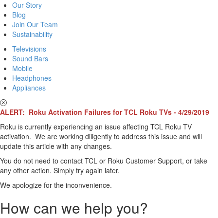
Our Story
Blog
Join Our Team
Sustainability
Televisions
Sound Bars
Mobile
Headphones
Appliances
ALERT: Roku Activation Failures for TCL Roku TVs - 4/29/2019
Roku is currently experiencing an issue affecting TCL Roku TV
activation. We are working diligently to address this issue and will
update this article with any changes.
You do not need to contact TCL or Roku Customer Support, or take
any other action. Simply try again later.
We apologize for the inconvenience.
How can we help you?