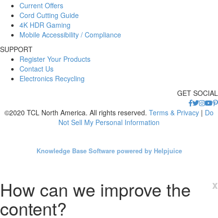
Current Offers
Cord Cutting Guide
4K HDR Gaming
Mobile Accessibility / Compliance
SUPPORT
Register Your Products
Contact Us
Electronics Recycling
GET SOCIAL
©2020 TCL North America. All rights reserved.
Terms & Privacy
|
Do
Not Sell My Personal Information
Knowledge Base Software powered by Helpjuice
How can we improve the
x
content?