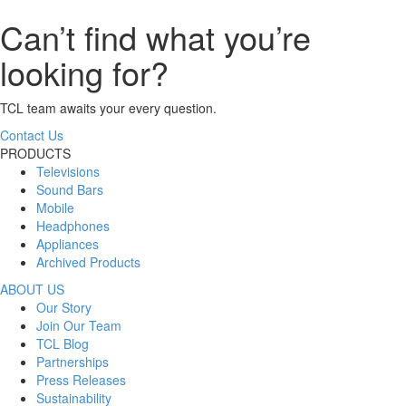
Can’t find what you’re
looking for?
TCL team awaits your every question.
Contact Us
PRODUCTS
Televisions
Sound Bars
Mobile
Headphones
Appliances
Archived Products
ABOUT US
Our Story
Join Our Team
TCL Blog
Partnerships
Press Releases
Sustainability