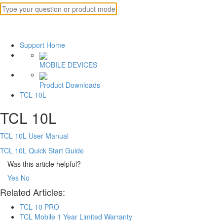
Support Home
MOBILE DEVICES
Product Downloads
TCL 10L
TCL 10L
TCL 10L User Manual
TCL 10L Quick Start Guide
Was this article helpful?
Yes
No
Related Articles:
TCL 10 PRO
TCL Mobile 1 Year Limited Warranty